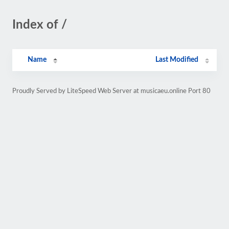
Index of /
Name
Last Modified
Proudly Served by LiteSpeed Web Server at musicaeu.online Port 80